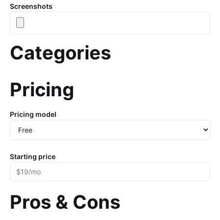
Screenshots
Categories
Pricing
Pricing model
Starting price
Pros & Cons