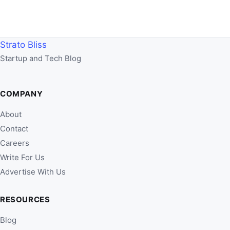
Strato Bliss
Startup and Tech Blog
COMPANY
About
Contact
Careers
Write For Us
Advertise With Us
RESOURCES
Blog