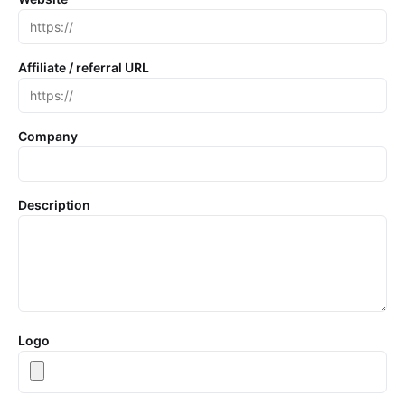
Affiliate / referral URL
Company
Description
Logo