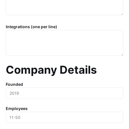
Integrations (one per line)
Company Details
Founded
Employees