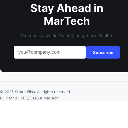
Stay Ahead in
MarTech
One email a week. No fluff, no generic AI filler.
Subscribe
© 2026 Strato Bliss. All rights reserved.
Built for AI, SEO, SaaS & MarTech.