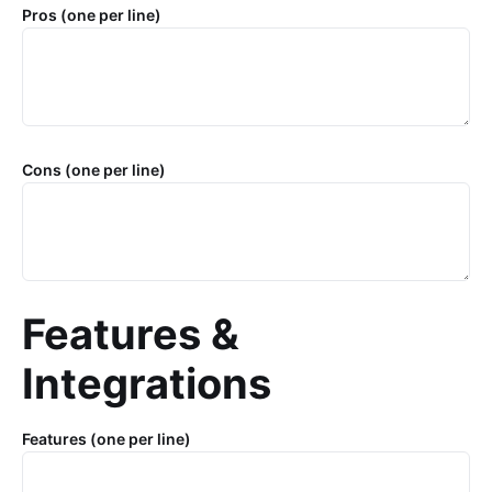
Pros (one per line)
Cons (one per line)
Features &
Integrations
Features (one per line)