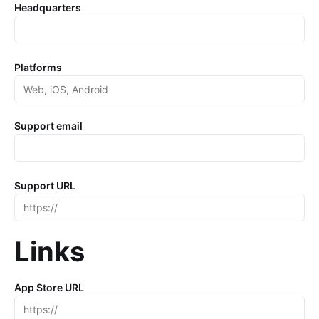
Headquarters
Platforms
Support email
Support URL
Links
App Store URL