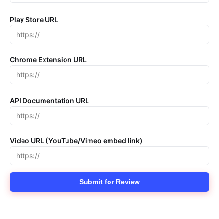
Play Store URL
Chrome Extension URL
API Documentation URL
Video URL (YouTube/Vimeo embed link)
Submit for Review