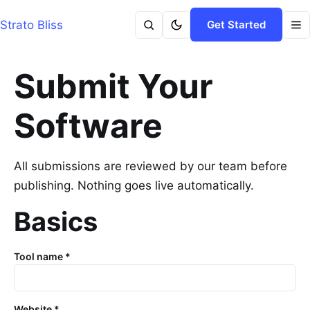
Strato Bliss
Get Started
Submit Your
Software
All submissions are reviewed by our team before
publishing. Nothing goes live automatically.
Basics
Tool name *
Website *