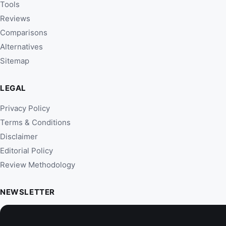
Tools
Reviews
Comparisons
Alternatives
Sitemap
LEGAL
Privacy Policy
Terms & Conditions
Disclaimer
Editorial Policy
Review Methodology
NEWSLETTER