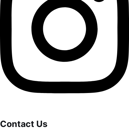
Contact Us