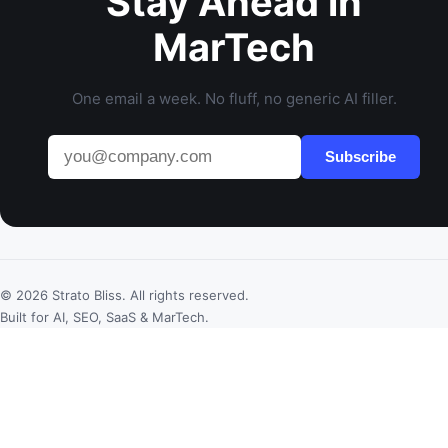
Stay Ahead in
MarTech
One email a week. No fluff, no generic AI filler.
Subscribe
© 2026 Strato Bliss. All rights reserved.
Built for AI, SEO, SaaS & MarTech.