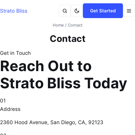
Strato Bliss
Get Started
Home
/
Contact
Contact
Get in Touch
Reach Out to
Strato Bliss Today
01
Address
2360 Hood Avenue, San Diego, CA, 92123