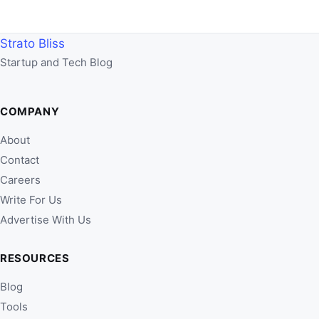
Strato Bliss
Startup and Tech Blog
COMPANY
About
Contact
Careers
Write For Us
Advertise With Us
RESOURCES
Blog
Tools