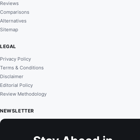
Reviews
Comparisons
Alternatives
Sitemap
LEGAL
Privacy Policy
Terms & Conditions
Disclaimer
Editorial Policy
Review Methodology
NEWSLETTER