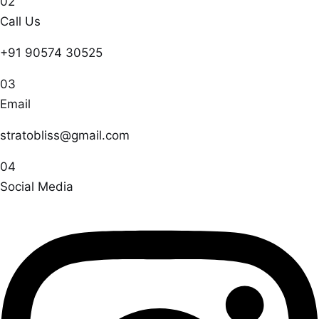
02
Call Us
+91 90574 30525
03
Email
stratobliss@gmail.com
04
Social Media