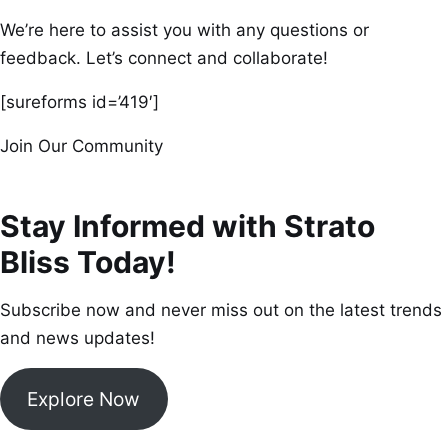
We’re here to assist you with any questions or
feedback. Let’s connect and collaborate!
[sureforms id=’419′]
Join Our Community
Stay Informed with Strato
Bliss Today!
Subscribe now and never miss out on the latest trends
and news updates!
Explore Now